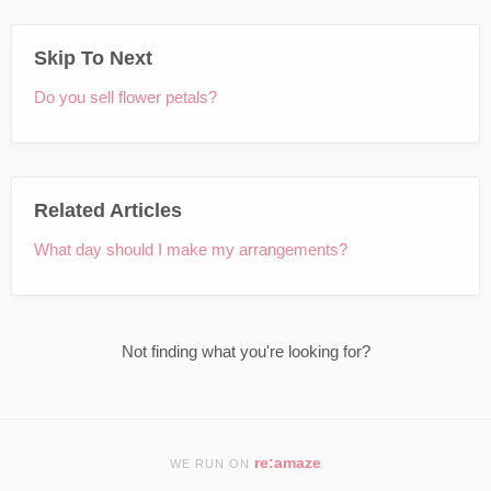
Skip To Next
Do you sell flower petals?
Related Articles
What day should I make my arrangements?
Not finding what you're looking for?
re:amaze
WE RUN ON