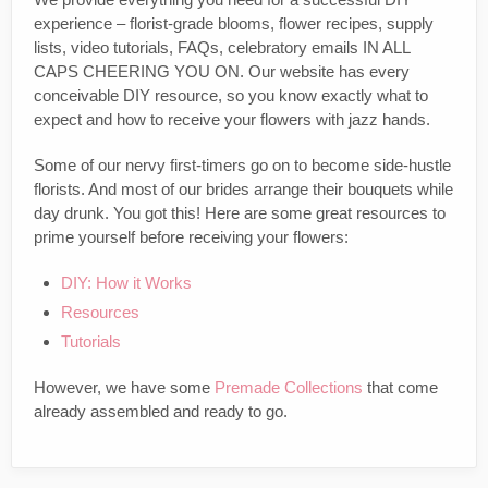
experience – florist-grade blooms, flower recipes, supply
lists, video tutorials, FAQs, celebratory emails IN ALL
CAPS CHEERING YOU ON. Our website has every
conceivable DIY resource, so you know exactly what to
expect and how to receive your flowers with jazz hands.
Some of our nervy first-timers go on to become side-hustle
florists. And most of our brides arrange their bouquets while
day drunk. You got this! Here are some great resources to
prime yourself before receiving your flowers:
DIY: How it Works
Resources
Tutorials
However, we have some
Premade Collections
that come
already assembled and ready to go.