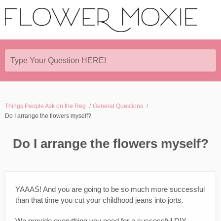
Type Your Question HERE!
Things People Ask on the Reg
General Questions
Do I arrange the flowers myself?
Do I arrange the flowers myself?
YAAAS! And you are going to be so much more successful
than that time you cut your childhood jeans into jorts.
We provide everything you need for a successful DIY