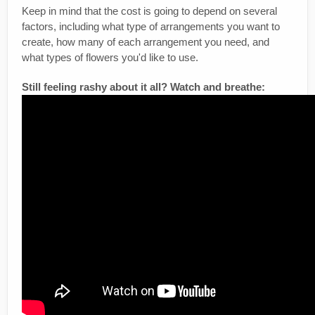
Keep in mind that the cost is going to depend on several
factors, including what type of arrangements you want to
create, how many of each arrangement you need, and
what types of flowers you'd like to use.
Still feeling rashy about it all? Watch and breathe: