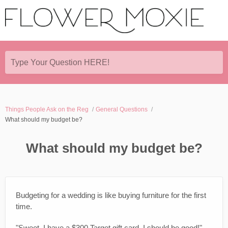
Type Your Question HERE!
Things People Ask on the Reg
General Questions
What should my budget be?
What should my budget be?
Budgeting for a wedding is like buying furniture for the first
time.
"Sweet, I have a $300 Target gift card. I should be good!"