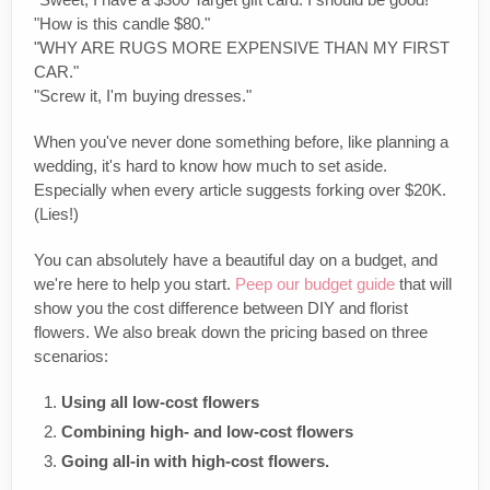
"How is this candle $80."
"WHY ARE RUGS MORE EXPENSIVE THAN MY FIRST
CAR."
"Screw it, I'm buying dresses."
When you've never done something before, like planning a
wedding, it's hard to know how much to set aside.
Especially when every article suggests forking over $20K.
(Lies!)
You can absolutely have a beautiful day on a budget, and
we're here to help you start.
Peep our budget guide
that will
show you the cost difference between DIY and florist
flowers. We also break down the pricing based on three
scenarios:
Using all low-cost flowers
Combining high- and low-cost flowers
Going all-in with high-cost flowers.