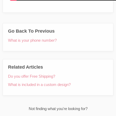
Go Back To Previous
What is your phone number?
Related Articles
Do you offer Free Shipping?
What is included in a custom design?
Not finding what you're looking for?