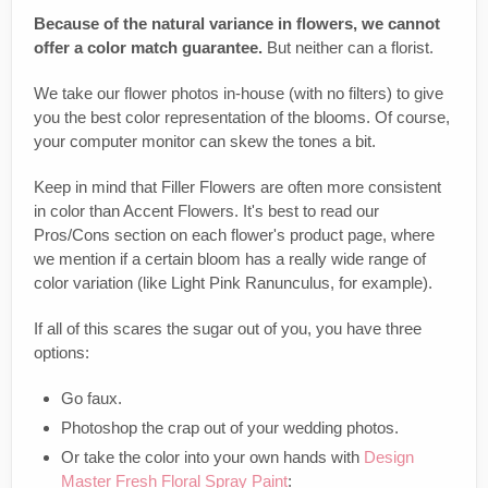
Because of the natural variance in flowers, we cannot
offer a color match guarantee.
But neither can a florist.
We take our flower photos in-house (with no filters) to give
you the best color representation of the blooms. Of course,
your computer monitor can skew the tones a bit.
Keep in mind that Filler Flowers are often more consistent
in color than Accent Flowers. It's best to read our
Pros/Cons section on each flower's product page, where
we mention if a certain bloom has a really wide range of
color variation (like Light Pink Ranunculus, for example).
If all of this scares the sugar out of you, you have three
options:
Go faux.
Photoshop the crap out of your wedding photos.
Or take the color into your own hands with
Design
Master Fresh Floral Spray Paint
: