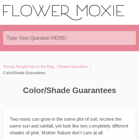
Type Your Question HERE!
Things People Ask on the Reg
Flower Questions
Color/Shade Guarantees
Color/Shade Guarantees
Two roses can grow in the same plot of soil, receive the
same sun and rainfall, yet look like two completely different
shades of pink. Mother Nature don't care at all.