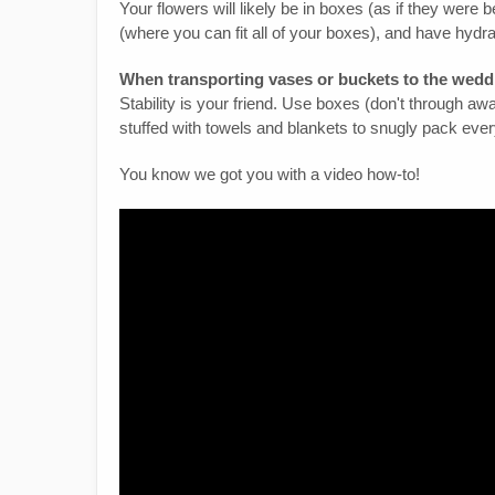
Your flowers will likely be in boxes (as if they were 
(where you can fit all of your boxes), and have hydr
When transporting vases or buckets to the wedd
Stability is your friend. Use boxes (don't through a
stuffed with towels and blankets to snugly pack ever
You know we got you with a video how-to!