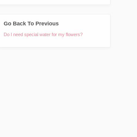
Go Back To Previous
Do I need special water for my flowers?