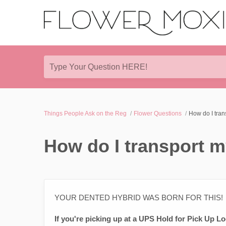
Type Your Question HERE!
Things People Ask on the Reg
Flower Questions
How do I tran
How do I transport m
YOUR DENTED HYBRID WAS BORN FOR THIS!
If you're picking up at a UPS Hold for Pick Up Lo