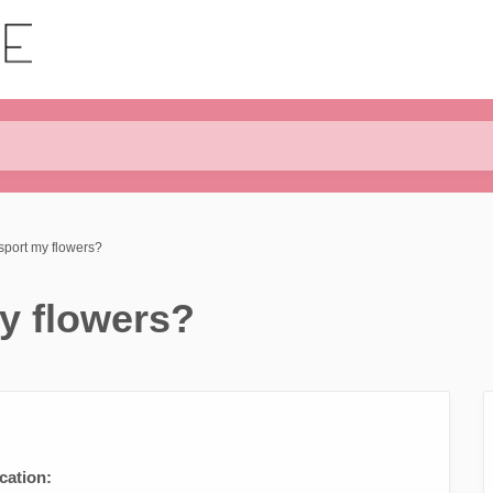
sport my flowers?
y flowers?
cation: