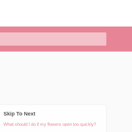
Skip To Next
What should I do if my flowers open too quickly?