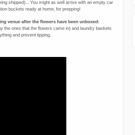
being shipped)... You might as well arrive with an empty car
ation buckets ready at home, for prepping!
ing venue after the flowers have been unboxed:
way the ones that the flowers came in) and laundry baskets
ything and prevent tipping.