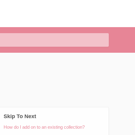
Skip To Next
How do I add on to an existing collection?