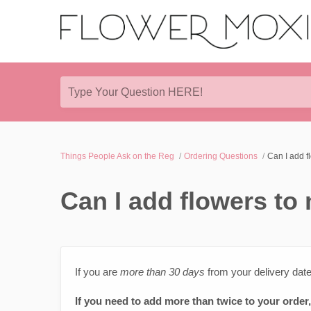
Type Your Question HERE!
Things People Ask on the Reg
Ordering Questions
Can I add f
Can I add flowers to
If you are
more than 30 days
from your delivery dat
If you need to add more than twice to your order