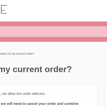
lowers to my current order?
 my current order?
e, we allow
two
order add-ons.
, we will need to cancel your order and combine