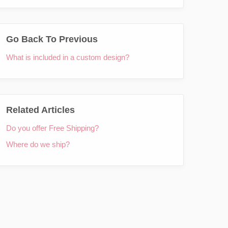
Go Back To Previous
What is included in a custom design?
Related Articles
Do you offer Free Shipping?
Where do we ship?