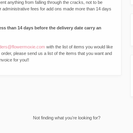
ent anything from falling through the cracks, not to be
 or administrative fees for add ons made more than 14 days
ss than 14 days before the delivery date carry an
ders@flowermoxie.com
with the list of items you would like
g order, please send us a list of the items that you want and
nvoice for you!!
Not finding what you're looking for?