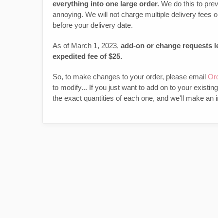
everything into one large order.
We do this to prev
annoying. We will not charge multiple delivery fees
before your delivery date.
As of March 1, 2023,
add-on or change requests le
expedited fee of $25.
So, to make changes to your order, please email
Or
to modify... If you just want to add on to your existin
the exact quantities of each one, and we'll make an i